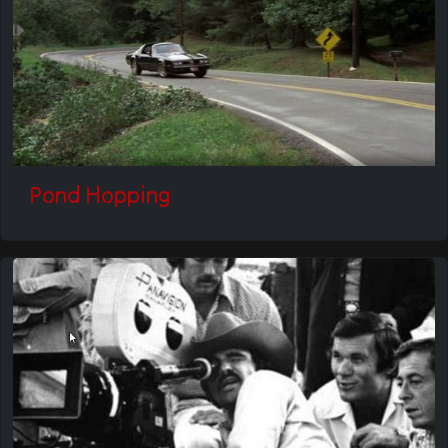
Pond Hopping