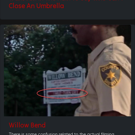
Close An Umbrella
Willow Bend
There is some confusion related to the actual filming