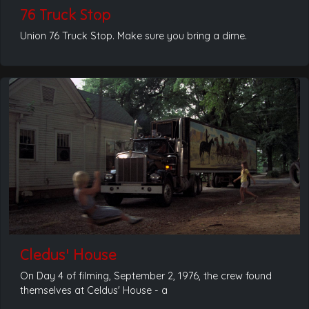
76 Truck Stop
Union 76 Truck Stop. Make sure you bring a dime.
Cledus' House
On Day 4 of filming, September 2, 1976, the crew found
themselves at Celdus' House - a