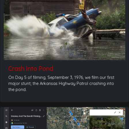
Crash Into Pond
On Day 5 of filming, September 3, 1976, we film our first
major stunt; the Arkansas Highway Patrol crashing into
the pond.