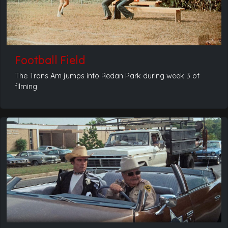
Football Field
The Trans Am jumps into Redan Park during week 3 of
filming