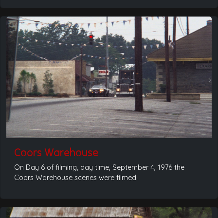
Coors Warehouse
On Day 6 of filming, day time, September 4, 1976 the
Coors Warehouse scenes were filmed.