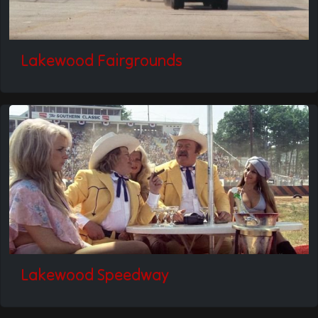
Lakewood Fairgrounds
Lakewood Speedway