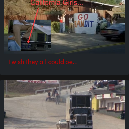
I wish they all could be...