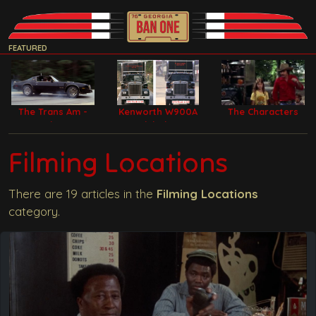
FEATURED
The Trans Am -
Kenworth W900A
The Characters
Bandit Car
Model Filming
Trucks
Filming Locations
There are 19 articles in the
Filming Locations
category.