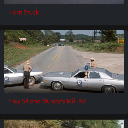
Horn Stuck
Hwy 54 and Mundy's Mill Rd