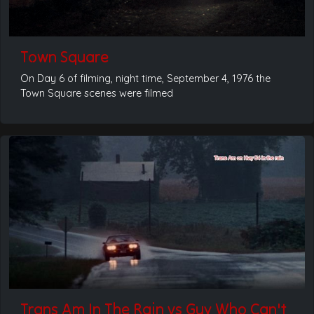
Town Square
On Day 6 of filming, night time, September 4, 1976 the
Town Square scenes were filmed
Trans Am In The Rain vs Guy Who Can't