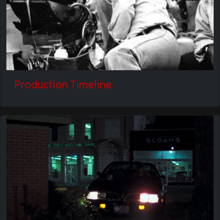
Production Timeline