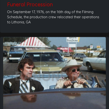
Funeral Procession
On September 17, 1976, on the 16th day of the Filming
Schedule, the production crew relocated their operations
to Lithonia, GA