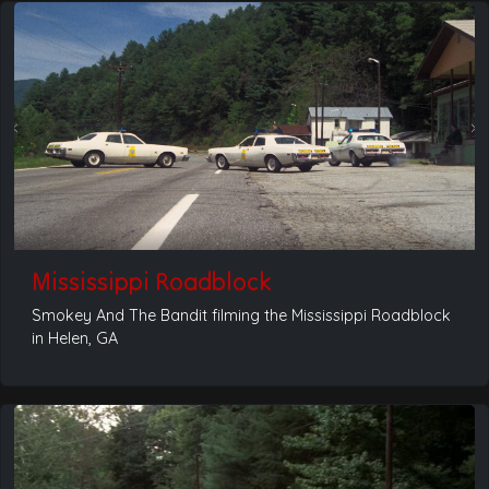
Mississippi Roadblock
Smokey And The Bandit filming the Mississippi Roadblock
in Helen, GA