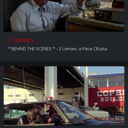
2 Lamars
** BEHIND THE SCENES ** - 2 Lamars, a Pace CB plus