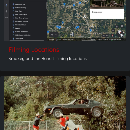
Filming Locations
Smokey and the Bandit filming locations