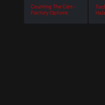
Counting The Cars -
Too
Factory Options
Hel