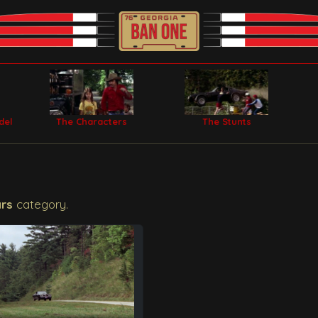
del
The Characters
The Stunts
ars
category.