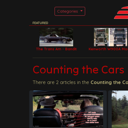
Categories
FEATURED
The Trans Am - Bandit
Kenworth W900A Mo
Car
Filming Trucks
Counting the Cars
There are 2 articles in the
Counting the C