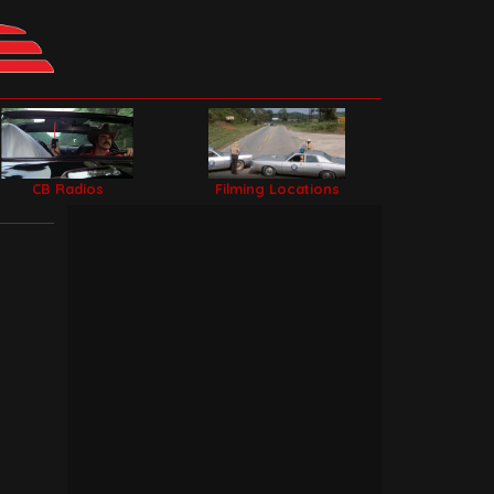
CB Radios
Filming Locations