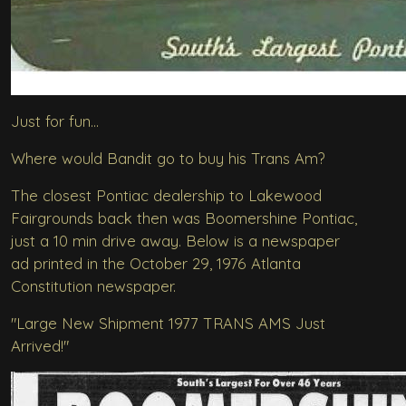
Just for fun...
Where would Bandit go to buy his Trans Am?
The closest Pontiac dealership to Lakewood
Fairgrounds back then was Boomershine Pontiac,
just a 10 min drive away. Below is a newspaper
ad printed in the October 29, 1976 Atlanta
Constitution newspaper.
"Large New Shipment 1977 TRANS AMS Just
Arrived!"