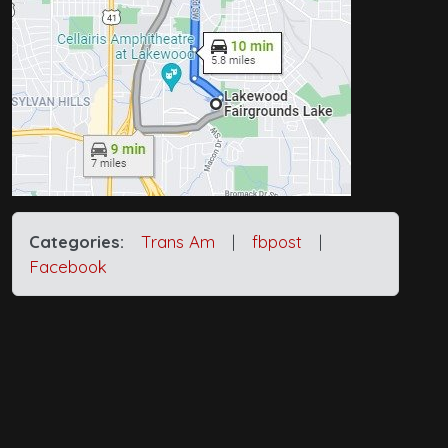
Categories:
Trans Am
|
fbpost
|
Facebook