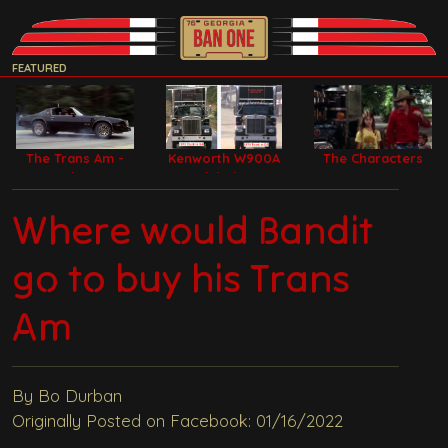
FEATURED
The Trans Am -
Kenworth W900A
The Characters
Bandit Car
Model Filming
Trucks
Where would Bandit
go to buy his Trans
Am
By Bo Durban
Originally Posted on Facebook: 01/16/2022