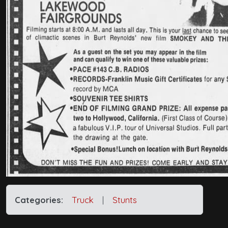
Categories:
Truck
|
Stunts