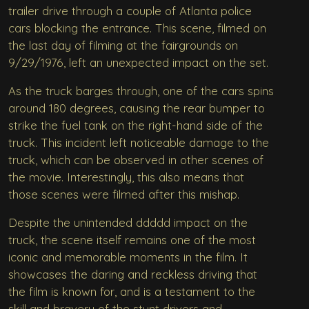
trailer drive through a couple of Atlanta police
cars blocking the entrance. This scene, filmed on
the last day of filming at the fairgrounds on
9/29/1976, left an unexpected impact on the set.
As the truck barges through, one of the cars spins
around 180 degrees, causing the rear bumper to
strike the fuel tank on the right-hand side of the
truck. This incident left noticeable damage to the
truck, which can be observed in other scenes of
the movie. Interestingly, this also means that
those scenes were filmed after this mishap.
Despite the unintended ddddd impact on the
truck, the scene itself remains one of the most
iconic and memorable moments in the film. It
showcases the daring and reckless driving that
the film is known for, and is a testament to the
skill and bravery of the stunt drivers and