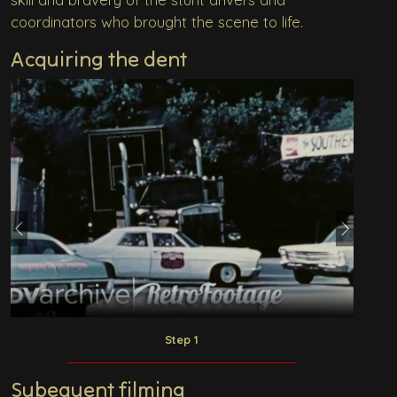
coordinators who brought the scene to life.
Acquiring the dent
Previous
Next
Step 1
Subequent filming