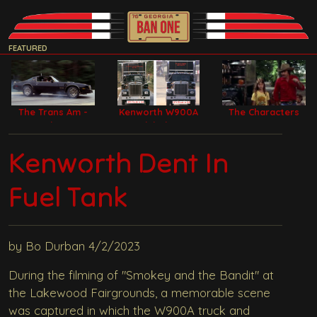
FEATURED
The Trans Am -
Kenworth W900A
The Characters
Bandit Car
Model Filming
Trucks
Kenworth Dent In
Fuel Tank
by Bo Durban 4/2/2023
During the filming of "Smokey and the Bandit" at
the Lakewood Fairgrounds, a memorable scene
was captured in which the W900A truck and