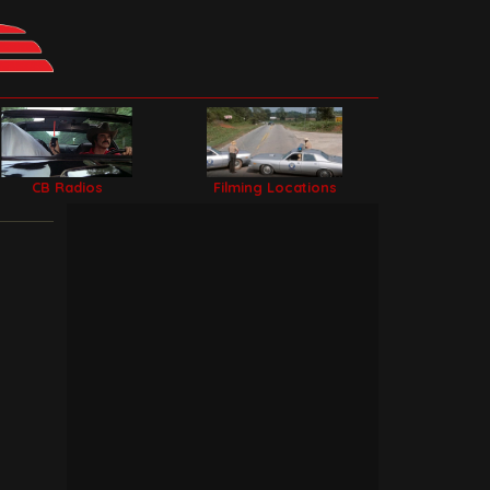
CB Radios
Filming Locations