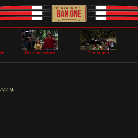
del
The Characters
The Stunts
egory.