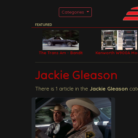
Categories
FEATURED
The Trans Am - Bandit
Kenworth W900A Mo
Car
Filming Trucks
Jackie Gleason
There is 1 article in the
Jackie Gleason
cat