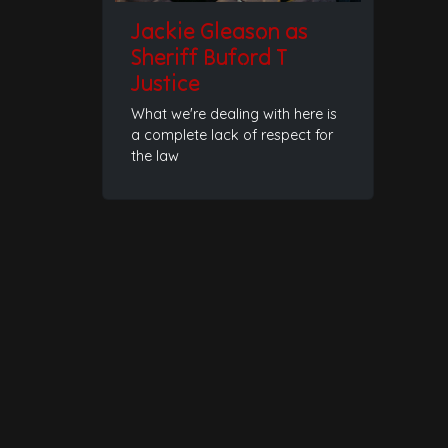
Jackie Gleason as
Sheriff Buford T
Justice
What we're dealing with here is
a complete lack of respect for
the law