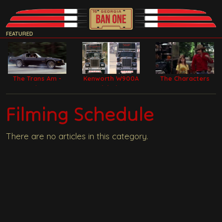
FEATURED
The Trans Am -
Kenworth W900A
The Characters
Bandit Car
Model Filming
Trucks
Filming Schedule
There are no articles in this category.