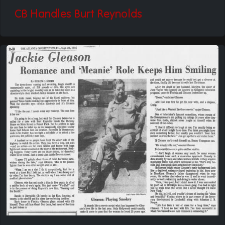
CB Handles Burt Reynolds