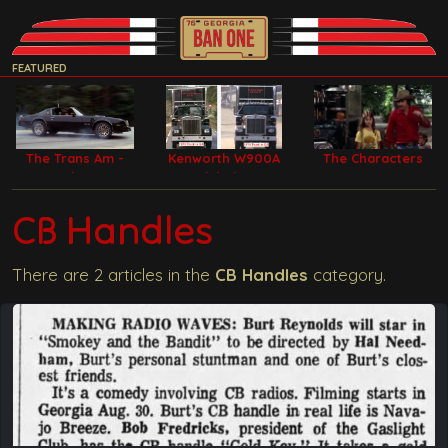
FEATURED
The Trans Am -
Kenworth W900A
The Characters
Bandit Car
Model Filming
Trucks
CB Handles
There are 2 articles in the
CB Handles
category.