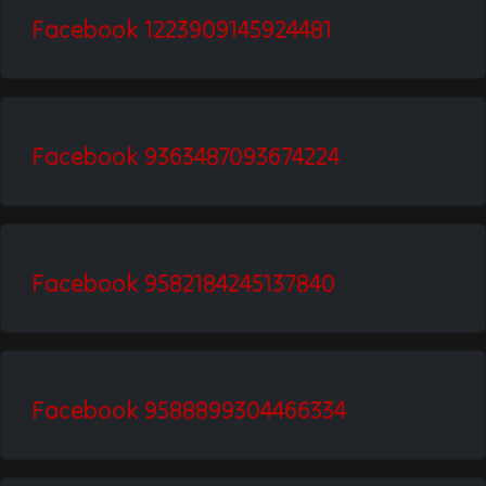
Facebook 1223909145924481
Facebook 9363487093674224
Facebook 9582184245137840
Facebook 9588899304466334