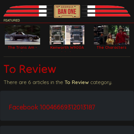
FEATURED
The Trans Am -
Kenworth W900A
The Characters
Bandit Car
Model Filming
Trucks
To Review
There are 6 articles in the
To Review
category.
Facebook 10046669312013187